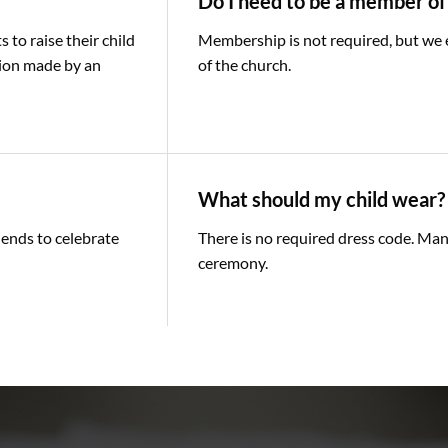
Do I need to be a member of
to raise their child
Membership is not required, but we en
sion made by an
of the church.
What should my child wear?
iends to celebrate
There is no required dress code. Man
ceremony.