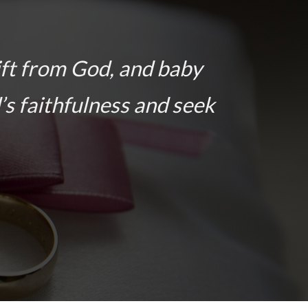
ift from God, and baby
’s faithfulness and seek