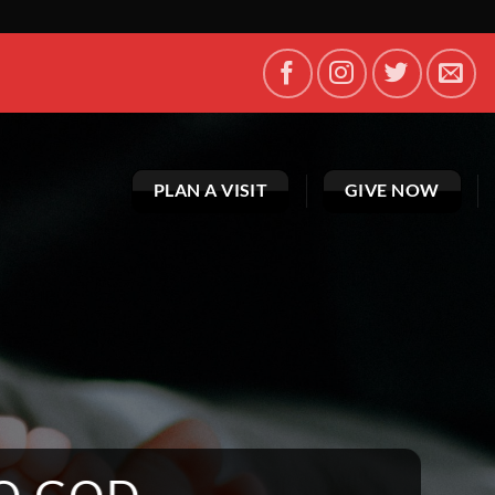
PLAN A VISIT
GIVE NOW