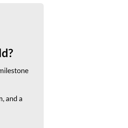
ld?
milestone
, and a