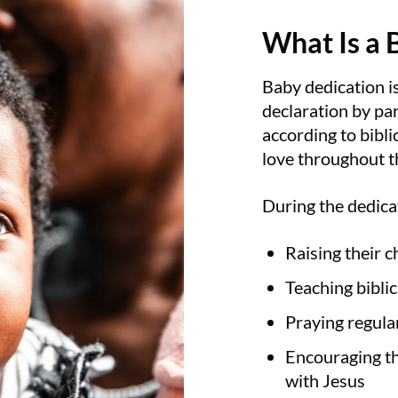
What Is a 
Baby dedication is 
declaration by par
according to bibl
love throughout th
During the dedica
Raising their c
Teaching biblic
Praying regular
Encouraging th
with Jesus