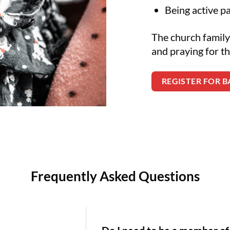
Being active p
The church family
and praying for th
REGISTER FOR 
Frequently Asked Questions