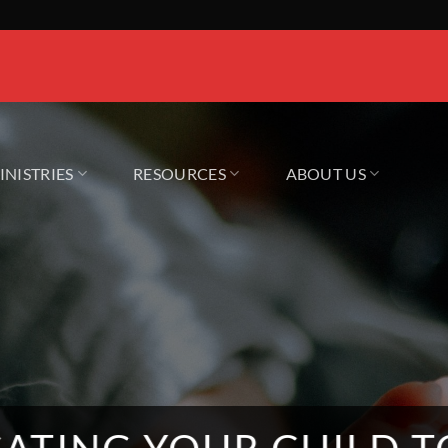
INISTRIES
RESOURCES
ABOUT US