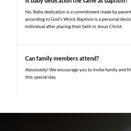
Is baby dedication the same as baptism?
No. Baby dedication is a commitment made by parents 
according to God’s Word. Baptism is a personal deci
individual after placing their faith in Jesus Christ.
Can family members attend?
Absolutely! We encourage you to invite family and fr
this special day.