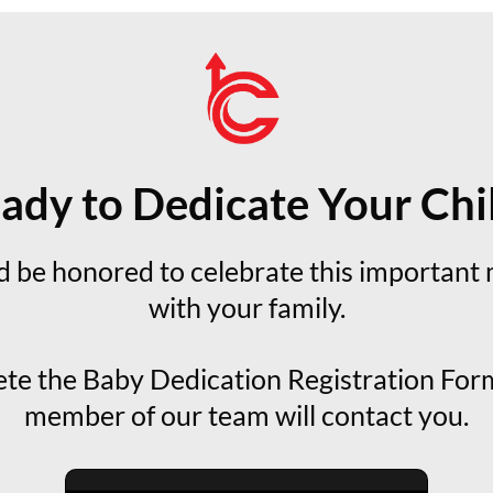
ady to Dedicate Your Chi
 be honored to celebrate this important 
with your family.
te the Baby Dedication Registration Form
member of our team will contact you.