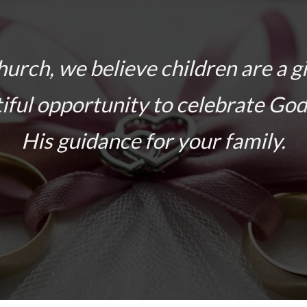
hurch, we believe children are a g
iful opportunity to celebrate God
His guidance for your family.