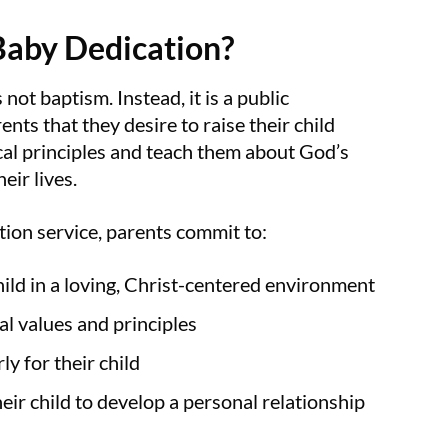
Baby Dedication?
not baptism. Instead, it is a public
ents that they desire to raise their child
ical principles and teach them about God’s
eir lives.
tion service, parents commit to:
hild in a loving, Christ-centered environment
al values and principles
ly for their child
eir child to develop a personal relationship