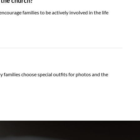
 the church?
courage families to be actively involved in the life
y families choose special outfits for photos and the