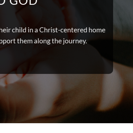
TO GOD
heir child in a Christ-centered home
upport them along the journey.