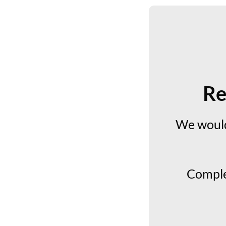
Re
We would
Comple