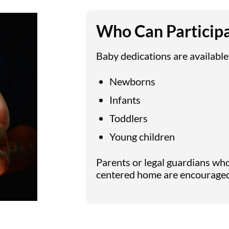
Who Can Particip
Baby dedications are available
Newborns
Infants
Toddlers
Young children
Parents or legal guardians who 
centered home are encouraged 