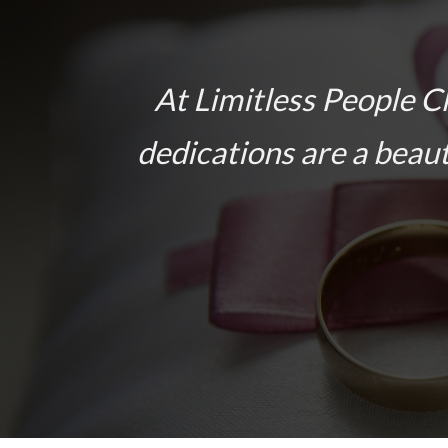
At Limitless People C
dedications are a beaut