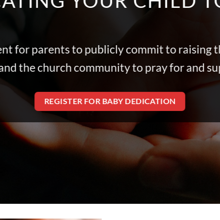
ATING YOUR CHILD 
nt for parents to publicly commit to raising t
s, and the church community to pray for and s
REGISTER FOR BABY DEDICATION