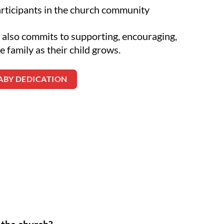
articipants in the church community
 also commits to supporting, encouraging,
e family as their child grows.
BABY DEDICATION