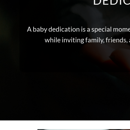
DEDIC
A baby dedication is a special mome
while inviting family, friend