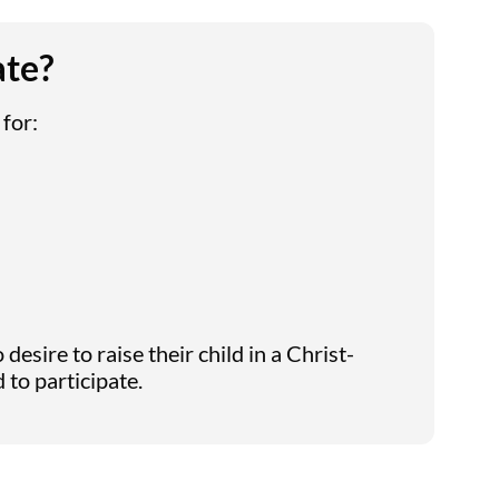
ate?
 for:
desire to raise their child in a Christ-
to participate.