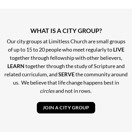
WHAT IS A CITY GROUP?
Our city groups at Limitless Church are small groups
of up to 15 to 20 people who meet regularly to
LIVE
together through fellowship with other believers,
LEARN
together through the study of Scripture and
related curriculum, and
SERVE
the community around
us. We believe that life change happens best in
circles
and not in rows.
JOIN A CITY GROUP