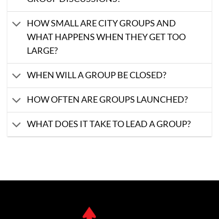
HOW SMALL ARE CITY GROUPS AND
WHAT HAPPENS WHEN THEY GET TOO
LARGE?
WHEN WILL A GROUP BE CLOSED?
HOW OFTEN ARE GROUPS LAUNCHED?
WHAT DOES IT TAKE TO LEAD A GROUP?