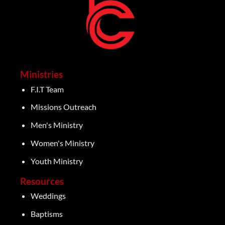
Ministries
F.I.T Team
Missions Outreach
Men's Ministry
Women's Ministry
Youth Ministry
Resources
Weddings
Baptisms