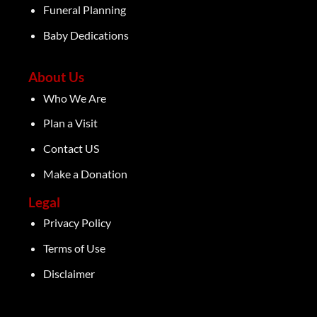
Funeral Planning
Baby Dedications
About Us
Who We Are
Plan a Visit
Contact US
Make a Donation
Legal
Privacy Policy
Terms of Use
Disclaimer