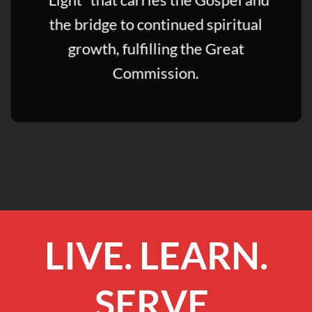
the bridge to continued spiritual
growth, fulfilling the Great
Commission.
LIVE. LEARN.
SERVE.