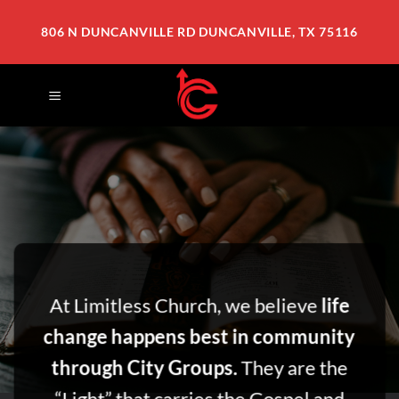
Skip
to
806 N DUNCANVILLE RD DUNCANVILLE, TX 75116
content
At Limitless Church, we believe
life
change happens best in community
through City Groups.
They are the
“Light” that carries the Gospel and