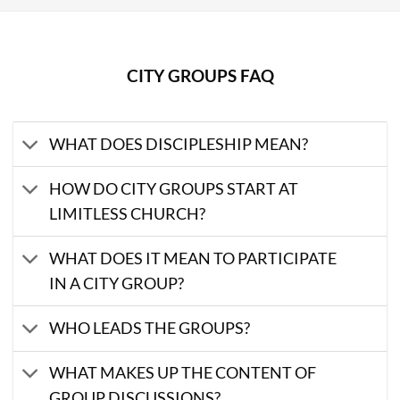
CITY GROUPS FAQ
WHAT DOES DISCIPLESHIP MEAN?
HOW DO CITY GROUPS START AT
LIMITLESS CHURCH?
WHAT DOES IT MEAN TO PARTICIPATE
IN A CITY GROUP?
WHO LEADS THE GROUPS?
WHAT MAKES UP THE CONTENT OF
GROUP DISCUSSIONS?