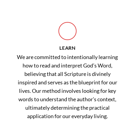
LEARN
We are committed to intentionally learning
how to read and interpret God’s Word,
believing that all Scripture is divinely
inspired and serves as the blueprint for our
lives. Our method involves looking for key
words to understand the author’s context,
ultimately determining the practical
application for our everyday living.