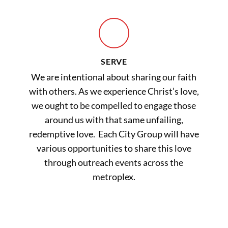
SERVE
We are intentional about sharing our faith
with others. As we experience Christ’s love,
we ought to be compelled to engage those
around us with that same unfailing,
redemptive love. Each City Group will have
various opportunities to share this love
through outreach events across the
metroplex.