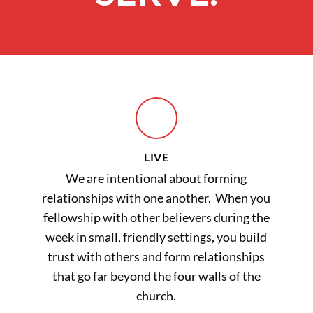
LIVE
We are intentional about forming
relationships with one another. When you
fellowship with other believers during the
week in small, friendly settings, you build
trust with others and form relationships
that go far beyond the four walls of the
church.