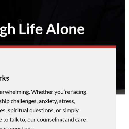
gh Life Alone
rks
verwhelming. Whether you’re facing
nship challenges, anxiety, stress,
es, spiritual questions, or simply
to talk to, our counseling and care
to support you.