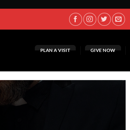
PLAN A VISIT
GIVE NOW