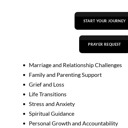
START YOUR JOURNEY
PRAYER REQUEST
Marriage and Relationship Challenges
Family and Parenting Support
Grief and Loss
Life Transitions
Stress and Anxiety
Spiritual Guidance
Personal Growth and Accountability