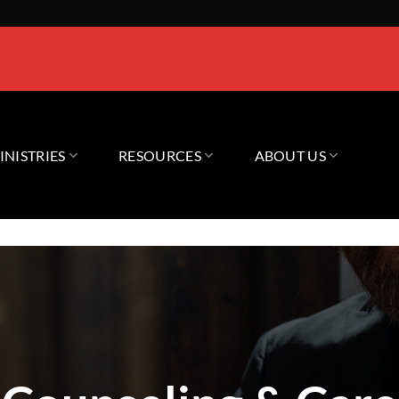
INISTRIES
RESOURCES
ABOUT US