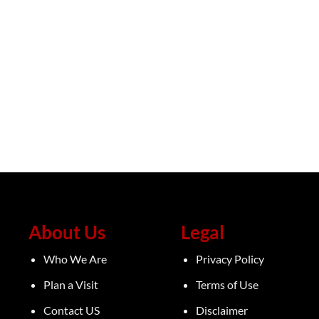
About Us
Legal
Who We Are
Privacy Policy
Plan a Visit
Terms of Use
Contact US
Disclaimer