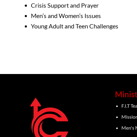
Crisis Support and Prayer
Men’s and Women’s Issues
Young Adult and Teen Challenges
Minist
F.I.T T
Missio
Men's 