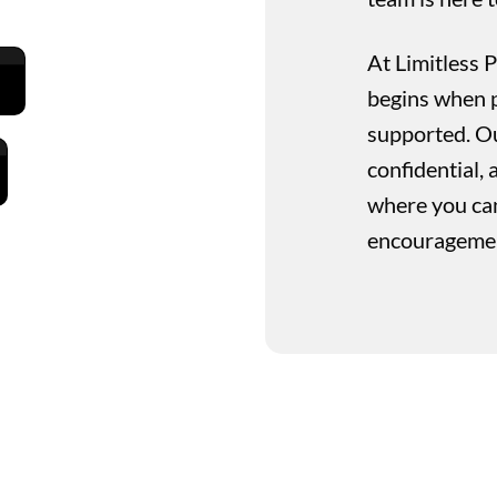
At Limitless 
begins when p
supported. Our
confidential
where you can
encouragement