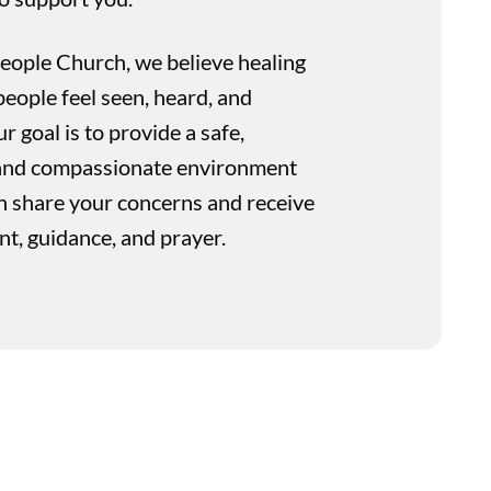
People Church, we believe healing
eople feel seen, heard, and
 goal is to provide a safe,
, and compassionate environment
 share your concerns and receive
, guidance, and prayer.