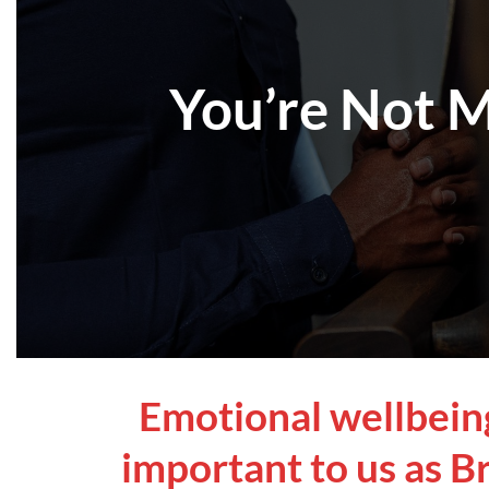
You’re Not M
Emotional wellbeing 
important to us as Br