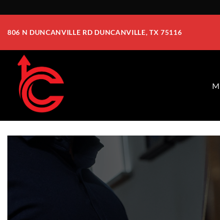
Skip
to
806 N DUNCANVILLE RD DUNCANVILLE, TX 75116
content
M