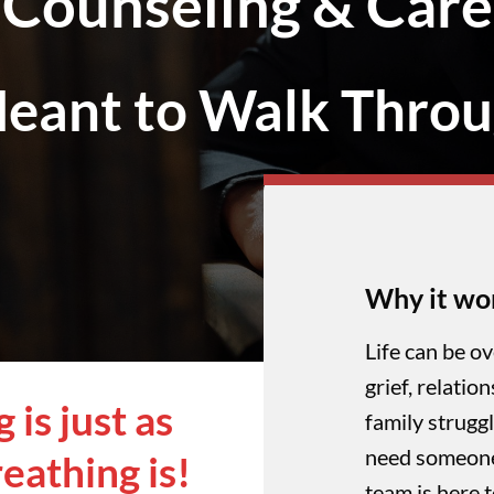
Counseling & Care
eant to Walk Throu
Why it wo
Life can be o
grief, relatio
is just as
family struggl
need someone 
eathing is!
team is here 