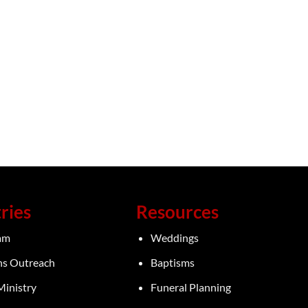
ries
Resources
eam
Weddings
ns Outreach
Baptisms
Ministry
Funeral Planning