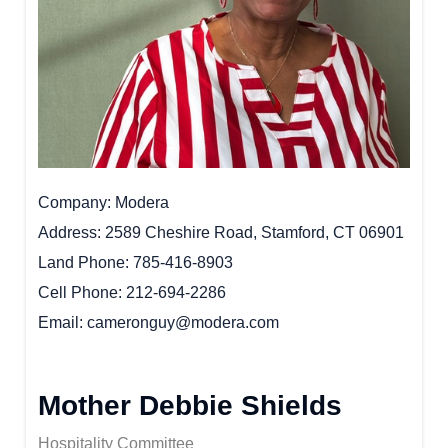
Company
Modera
Address
2589 Cheshire Road, Stamford, CT 06901
Land Phone
785-416-8903
Cell Phone
212-694-2286
Email
cameronguy@modera.com
Mother Debbie Shields
Hospitality Committee