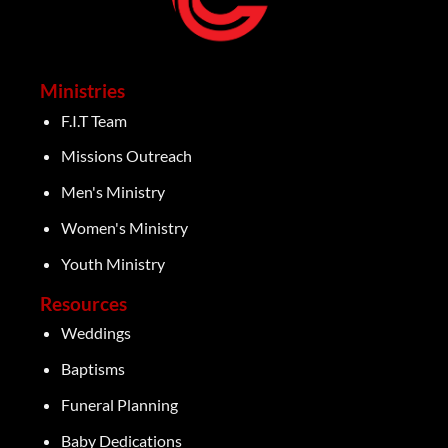
Ministries
F.I.T Team
Missions Outreach
Men's Ministry
Women's Ministry
Youth Ministry
Resources
Weddings
Baptisms
Funeral Planning
Baby Dedications