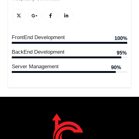
FrontEnd Development
100%
BackEnd Development
95%
Server Management
90%