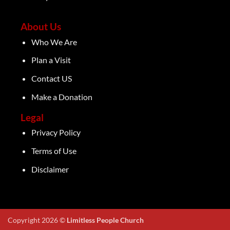
About Us
Who We Are
Plan a Visit
Contact US
Make a Donation
Legal
Privacy Policy
Terms of Use
Disclaimer
Copyright 2026 ©
Limitless People Church