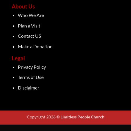
About Us
Who We Are
Plan a Visit
Contact US
Make a Donation
Legal
Privacy Policy
Terms of Use
Disclaimer
Copyright 2026 ©
Limitless People Church