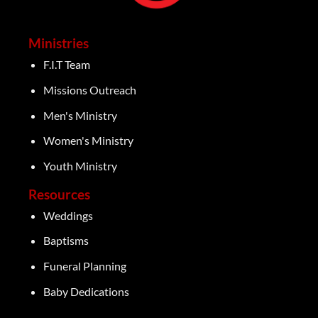
Ministries
F.I.T Team
Missions Outreach
Men's Ministry
Women's Ministry
Youth Ministry
Resources
Weddings
Baptisms
Funeral Planning
Baby Dedications