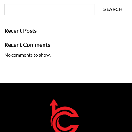
SEARCH
Recent Posts
Recent Comments
No comments to show.