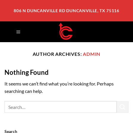
Skip
to
806 N DUNCANVILLE RD DUNCANVILLE, TX 75116
content
AUTHOR ARCHIVES:
ADMIN
Nothing Found
It seems we can’t find what you’re looking for. Perhaps
searching can help.
Search